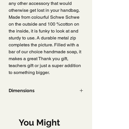
any other accessory that would
otherwise get lost in your handbag.
Made from colourful Schwe Schwe
on the outside and 100 %cotton on
the inside, it is funky to look at and
sturdy to use. A durable metal zip
completes the picture. Filled with a
bar of our choice handmade soap, it
makes a great Thank you gift,
teachers gift or just a super addition
to something bigger.
Dimensions
8 cm x 6 cm x 6 cm
You Might