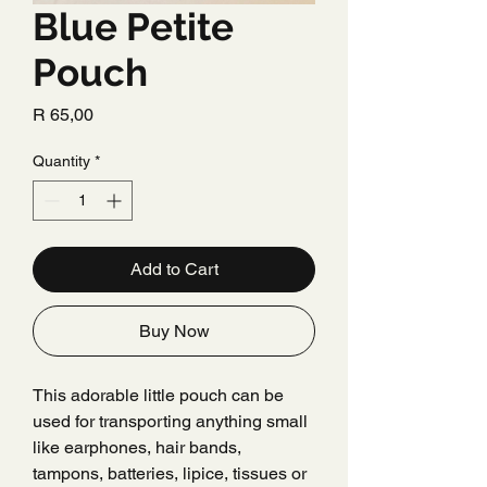
Blue Petite
Pouch
Price
R 65,00
Quantity
*
Add to Cart
Buy Now
This adorable little pouch can be
used for transporting anything small
like earphones, hair bands,
tampons, batteries, lipice, tissues or