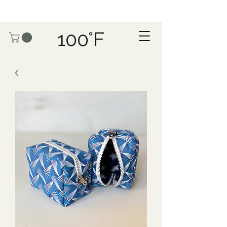
100°F