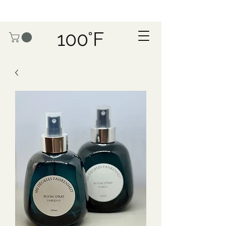
100°F