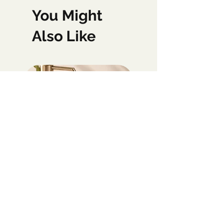
You Might
Also Like