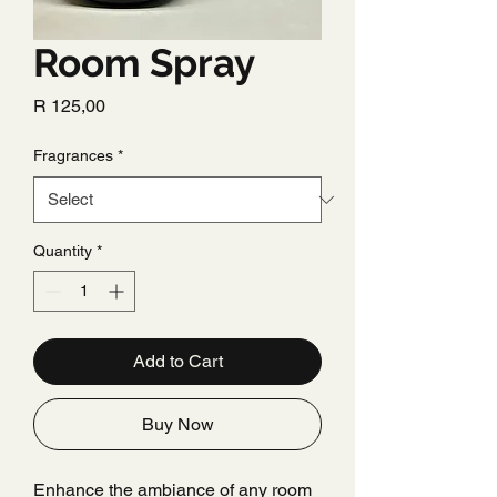
Room Spray
Price
R 125,00
Fragrances
*
Quantity
*
Add to Cart
Buy Now
Enhance the ambiance of any room