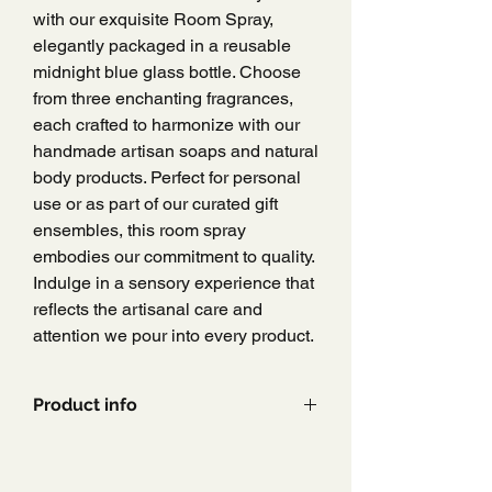
with our exquisite Room Spray,
elegantly packaged in a reusable
midnight blue glass bottle. Choose
from three enchanting fragrances,
each crafted to harmonize with our
handmade artisan soaps and natural
body products. Perfect for personal
use or as part of our curated gift
ensembles, this room spray
embodies our commitment to quality.
Indulge in a sensory experience that
reflects the artisanal care and
attention we pour into every product.
Product info
200ml